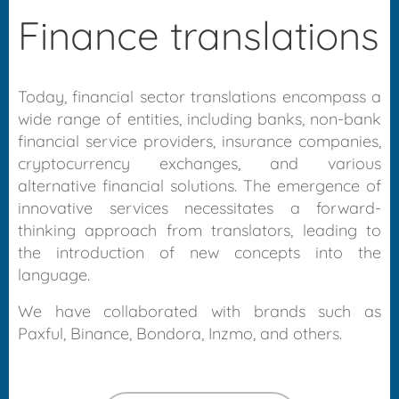
Finance translations
Today, financial sector translations encompass a
wide range of entities, including banks, non-bank
financial service providers, insurance companies,
cryptocurrency exchanges, and various
alternative financial solutions. The emergence of
innovative services necessitates a forward-
thinking approach from translators, leading to
the introduction of new concepts into the
language.
We have collaborated with brands such as
Paxful, Binance, Bondora, Inzmo, and others.