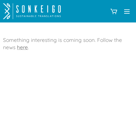
Something interesting is coming soon. Follow the
news
here
.