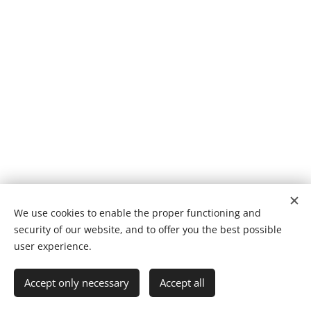
We use cookies to enable the proper functioning and
© 2025 Sonkeigo LS International
security of our website, and to offer you the best possible
Cookies
user experience.
Languages
Accept only necessary
Accept all
Latviešu Valoda
English